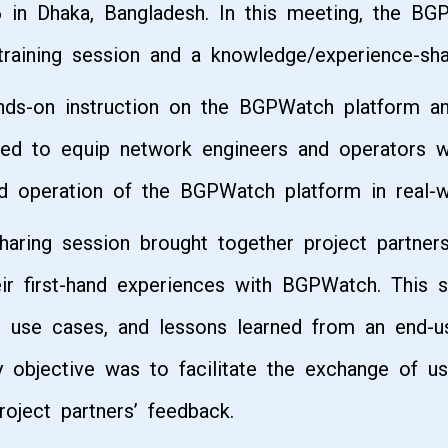
 in Dhaka, Bangladesh. In this meeting, the BG
training session and a knowledge/experience-sha
ands-on instruction on the BGPWatch platform a
d to equip network engineers and operators wit
d operation of the BGPWatch platform in real-w
haring session brought together project partne
r first-hand experiences with BGPWatch. This 
l use cases, and lessons learned from an end-u
ry objective was to facilitate the exchange of us
oject partners’ feedback.