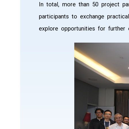
In total, more than 50 project p
participants to exchange practica
explore opportunities for furthe