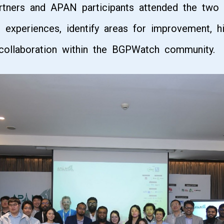
artners and APAN participants attended the two
l experiences, identify areas for improvement, hi
r collaboration within the BGPWatch community.