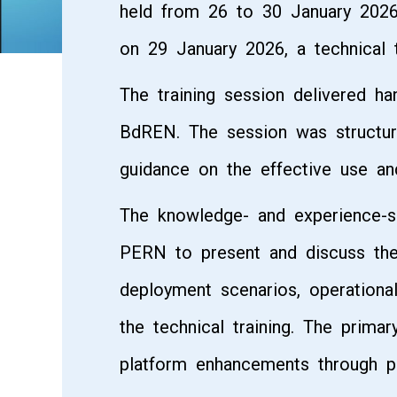
held from 26 to 30 January 2026
on 29 January 2026, a technical 
The training session delivered h
BdREN. The session was structure
guidance on the effective use an
The knowledge- and experience-s
PERN to present and discuss thei
deployment scenarios, operationa
the technical training. The prima
platform enhancements through pr