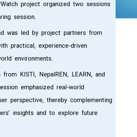
PWatch project organized two sessions
ring session.
nd was led by project partners from
h practical, experience-driven
orld environments.
rs from KISTI, NepalREN, LEARN, and
session emphasized real-world
ser perspective, thereby complementing
ers’ insights and to explore future