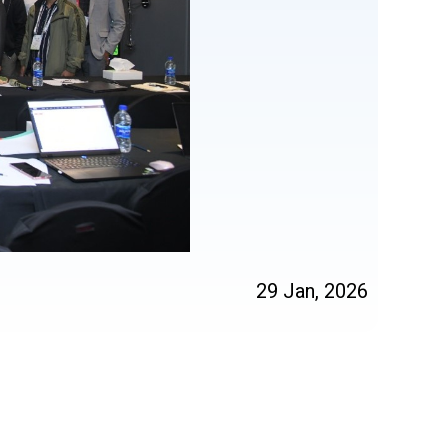
29 Jan, 2026