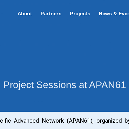
About
Partners
Projects
News & Eve
Project Sessions at APAN61
acific Advanced Network (APAN61), organized