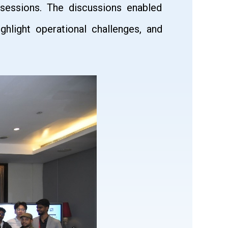
 sessions. The discussions enabled
ghlight operational challenges, and