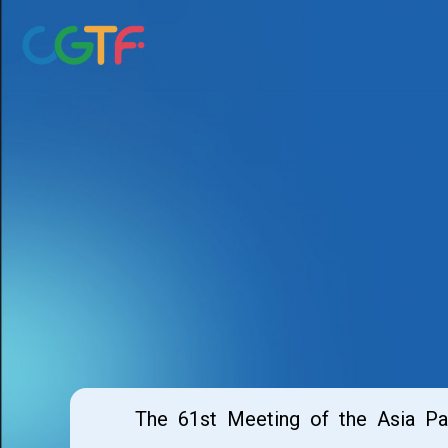
Skip
to
content
The 61st Meeting of the Asia P