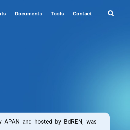
nts
Documents
Tools
Contact
 by APAN and hosted by BdREN, was