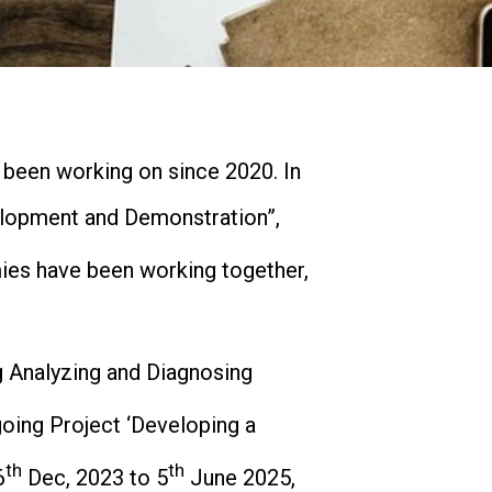
been working on since 2020. In
lopment and Demonstration”,
ies have been working together,
g Analyzing and Diagnosing
oing Project ‘Developing a
th
th
6
Dec, 2023 to 5
June 2025,