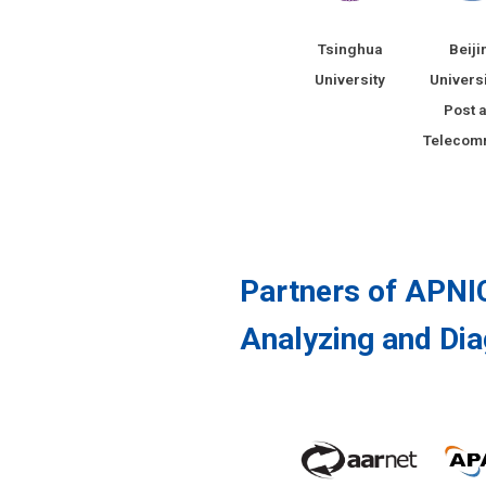
Tsinghua
Beiji
University
Universi
Post 
Telecom
Partners of APNIC
Analyzing and Dia