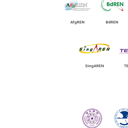
AfgREN
BdREN
SingAREN
T