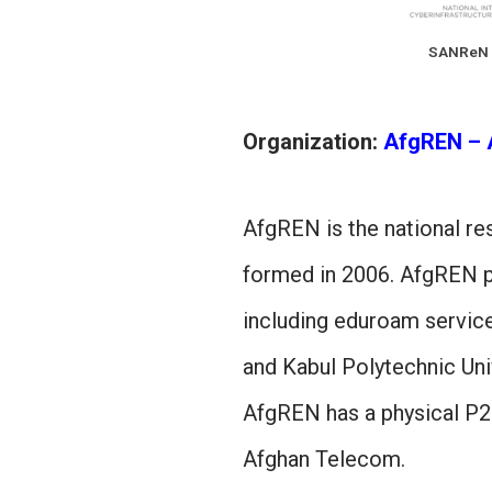
SANReN
Organization:
AfgREN – 
AfgREN is the national r
formed in 2006. AfgREN pr
including eduroam service
and Kabul Polytechnic Univ
AfgREN has a physical P2
Afghan Telecom.