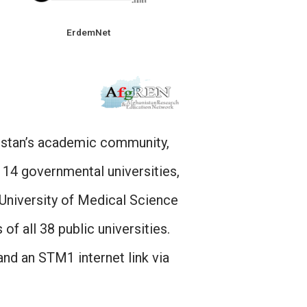
ErdemNet
istan’s academic community,
 14 governmental universities,
University of Medical Science
of all 38 public universities.
d an STM1 internet link via