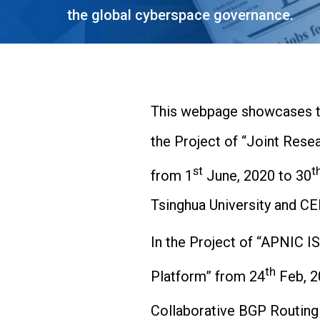
the global cyberspace governance.
This webpage showcases th
the Project of “Joint Re
st
t
from 1
June, 2020 to 30
Tsinghua University and CE
In the Project of “APNIC I
th
Platform” from 24
Feb, 2
Collaborative BGP Routing 