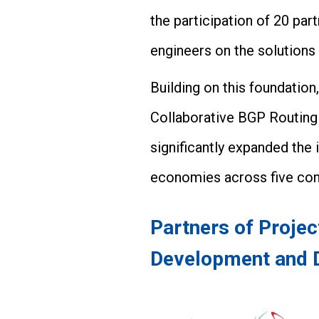
the participation of 20 p
engineers on the solutions
Building on this foundatio
Collaborative BGP Routing
significantly expanded the 
economies across five con
Partners of Proje
Development and 