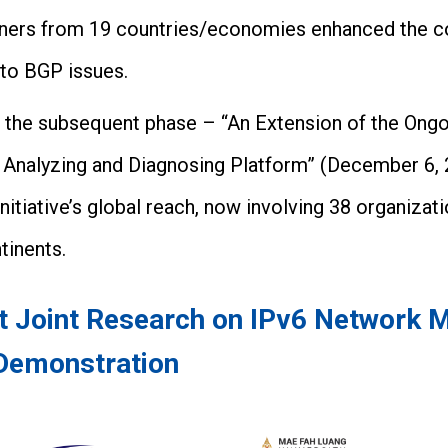
artners from 19 countries/economies enhanced the 
 to BGP issues.
n, the subsequent phase – “An Extension of the Ongo
 Analyzing and Diagnosing Platform” (December 6, 
initiative’s global reach, now involving 38 organiza
tinents.
ct Joint Research on IPv6 Network
Demonstration