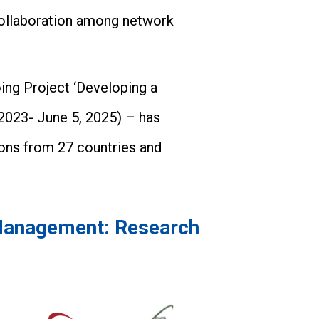
collaboration among network
ing Project ‘Developing a
2023- June 5, 2025) – has
tions from 27 countries and
 Management: Research