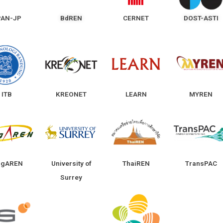
PAN-JP
BdREN
CERNET
DOST-ASTI
ITB
KREONET
LEARN
MYREN
ngAREN
University of
ThaiREN
TransPAC
Surrey