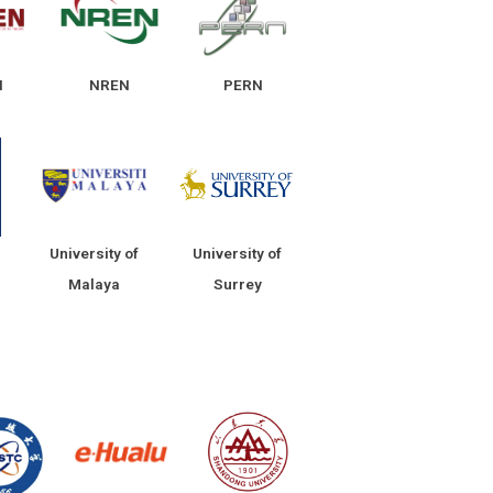
N
NREN
PERN
University of
University of
Malaya
Surrey