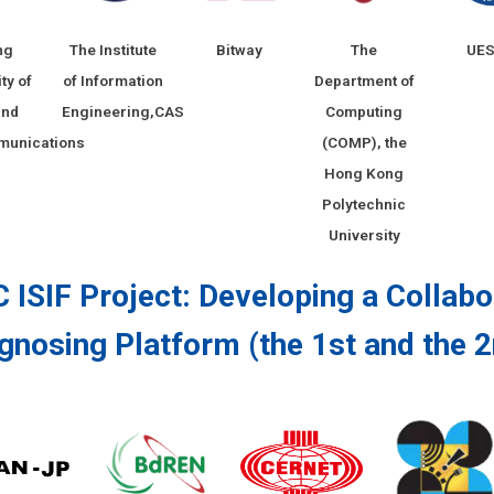
ng
The Institute
Bitway
The
UE
ty of
of Information
Department of
and
Engineering,CAS
Computing
munications
(COMP), the
Hong Kong
Polytechnic
University
 ISIF Project: Developing a Collab
gnosing Platform (the 1st and the 