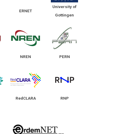
University of
ERNET
Gottingen
NREN
PERN
RedCLARA
RNP