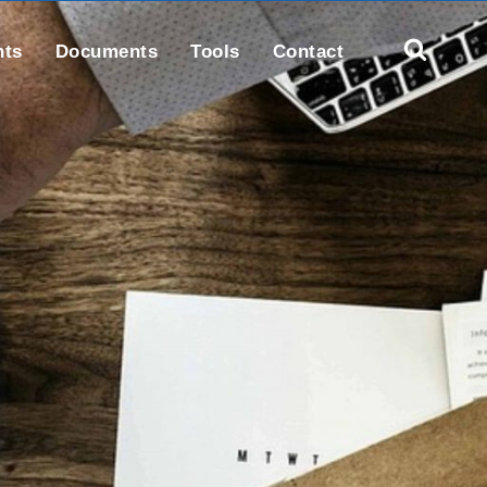
nts
Documents
Tools
Contact