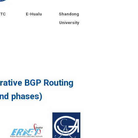
STC
E-Hualu
Shandong
University
orative BGP Routing
2nd phases)