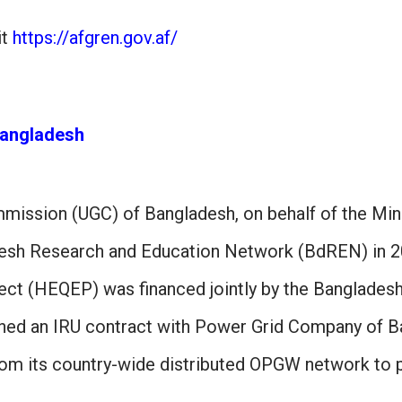
it
https://afgren.gov.af/
angladesh
mmission (UGC) of Bangladesh, on behalf of the Min
esh Research and Education Network (BdREN) in 20
ect (HEQEP) was financed jointly by the Banglade
gned an IRU contract with Power Grid Company of B
from its country-wide distributed OPGW network to 