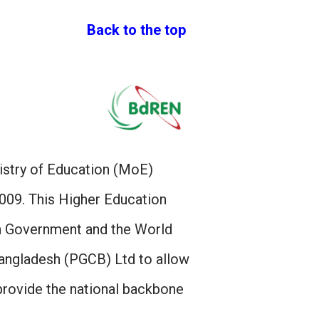
Back to the top
istry of Education (MoE)
09. This Higher Education
sh Government and the World
angladesh (PGCB) Ltd to allow
provide the national backbone