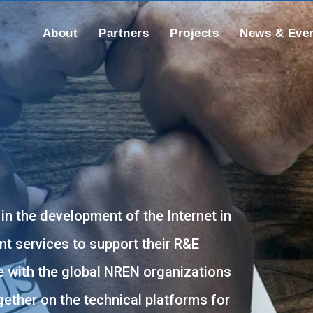
About
Partners
Projects
News & Eve
 in the development of the Internet in
nt services to support their R&E
 with the global NREN organizations
ether on the technical platforms for