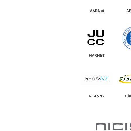
AARNet
A
HARNET
REANNZ
Si