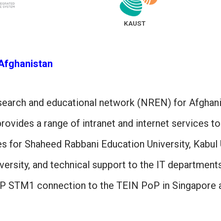
KAUST
Afghanistan
esearch and educational network (NREN) for Afghan
ovides a range of intranet and internet services to
s for Shaheed Rabbani Education University, Kabul 
ersity, and technical support to the IT departments 
P STM1 connection to the TEIN PoP in Singapore an