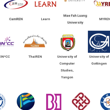
Mae Fah Luang
CamREN
Learn
MYRE
University
EIN*CC
ThaiREN
University of
University of
Computer
Gottingen
Studies,
Yangon