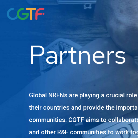
Skip
to
content
Partners
Global NRENs are playing a crucial role
their countries and provide the importa
communities. CGTF aims to collaborate
and other R&E communities to work tog