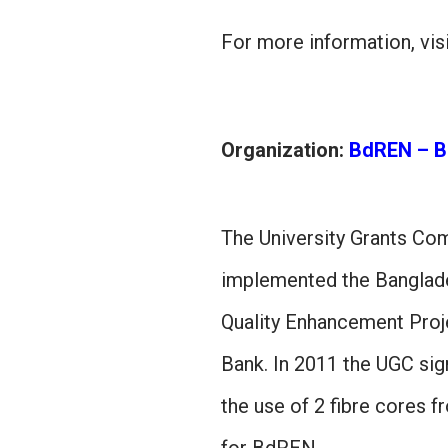
For more information, vis
Organization:
BdREN – B
The University Grants Co
implemented the Banglad
Quality Enhancement Proj
Bank. In 2011 the UGC si
the use of 2 fibre cores 