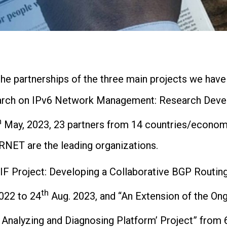
e partnerships of the three main projects we have 
search on IPv6 Network Management: Research Deve
h
May, 2023, 23 partners from 14 countries/econom
RNET are the leading organizations.
SIF Project: Developing a Collaborative BGP Routin
th
022 to 24
Aug. 2023, and “An Extension of the Ong
Analyzing and Diagnosing Platform’ Project” from 