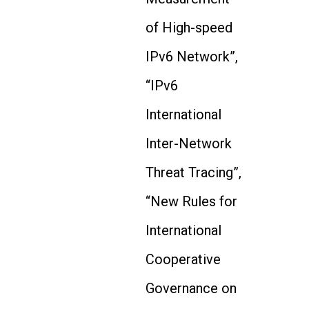
of High-speed
IPv6 Network”,
“IPv6
International
Inter-Network
Threat Tracing”,
“New Rules for
International
Cooperative
Governance on