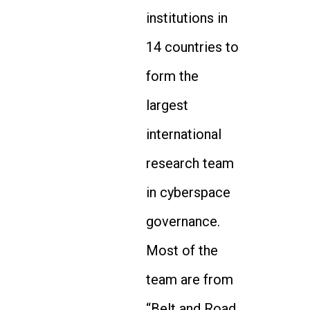
institutions in
14 countries to
form the
largest
international
research team
in cyberspace
governance.
Most of the
team are from
“Belt and Road