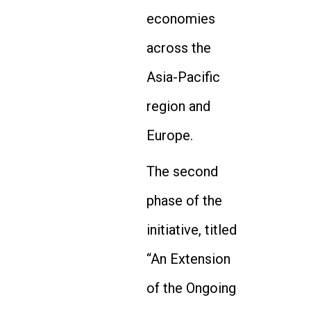
economies
across the
Asia-Pacific
region and
Europe.
The second
phase of the
initiative, titled
“An Extension
of the Ongoing