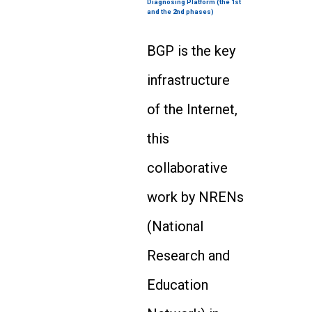
Diagnosing Platform (the 1st
and the 2nd phases)
BGP is the key
infrastructure
of the Internet,
this
collaborative
work by NRENs
(National
Research and
Education