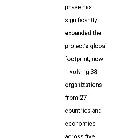
phase has
significantly
expanded the
project’s global
footprint, now
involving 38
organizations
from 27
countries and
economies
across five