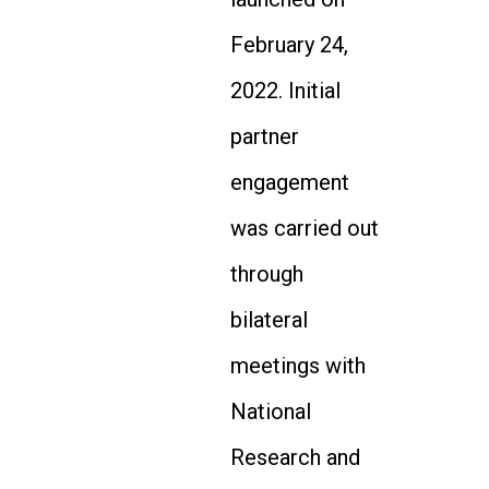
February 24,
2022. Initial
partner
engagement
was carried out
through
bilateral
meetings with
National
Research and