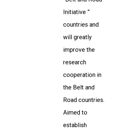
Initiative ”
countries and
will greatly
improve the
research
cooperation in
the Belt and
Road countries.
Aimed to
establish