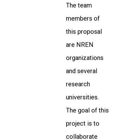
The team
members of
this proposal
are NREN
organizations
and several
research
universities.
The goal of this
project is to
collaborate