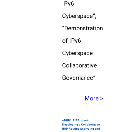
IPv6
Cyberspace”,
“Demonstration
of IPv6
Cyberspace
Collaborative
Governance”.
More >
APNIC ISIF Project:
Developing a Collaborative
BGP Routing Analyzing and