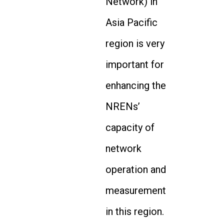
Network) in
Asia Pacific
region is very
important for
enhancing the
NRENs’
capacity of
network
operation and
measurement
in this region.