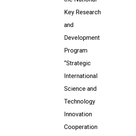
Key Research
and
Development
Program
“Strategic
International
Science and
Technology
Innovation
Cooperation