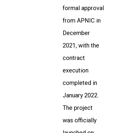
formal approval
from APNIC in
December
2021, with the
contract
execution
completed in
January 2022.
The project
was officially
launched on