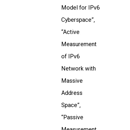
Model for IPv6
Cyberspace”,
“Active
Measurement
of IPv6
Network with
Massive
Address
Space”,
“Passive
Measurement