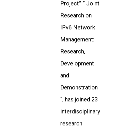
Project” ” Joint
Research on
IPv6 Network
Management:
Research,
Development
and
Demonstration
“, has joined 23
interdisciplinary
research