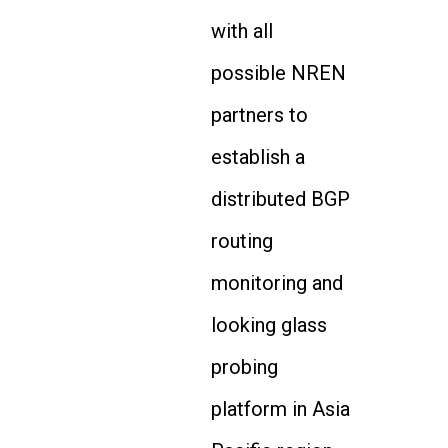
with all
possible NREN
partners to
establish a
distributed BGP
routing
monitoring and
looking glass
probing
platform in Asia