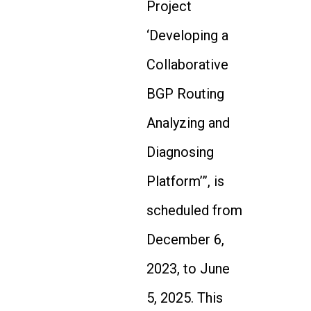
Project
‘Developing a
Collaborative
BGP Routing
Analyzing and
Diagnosing
Platform’”, is
scheduled from
December 6,
2023, to June
5, 2025. This