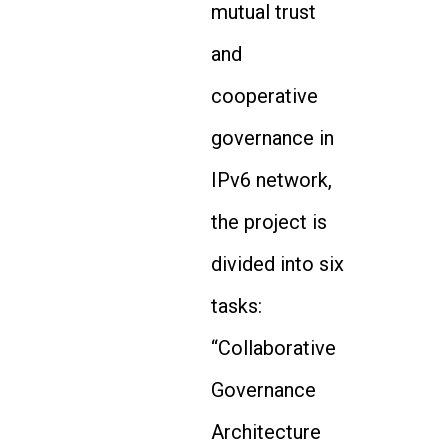
mutual trust
and
cooperative
governance in
IPv6 network,
the project is
divided into six
tasks:
“Collaborative
Governance
Architecture