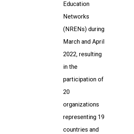
Education
Networks
(NRENs) during
March and April
2022, resulting
in the
participation of
20
organizations
representing 19
countries and