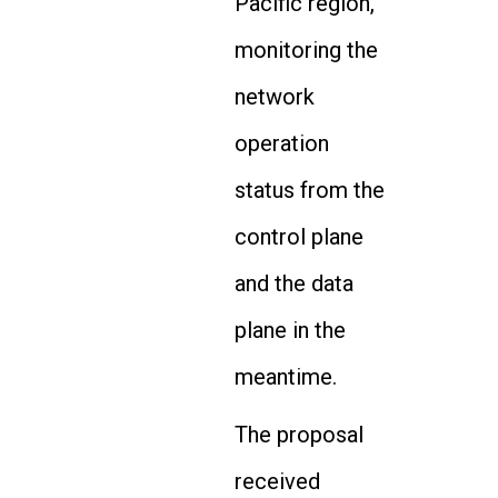
Pacific region,
monitoring the
network
operation
status from the
control plane
and the data
plane in the
meantime.
The proposal
received