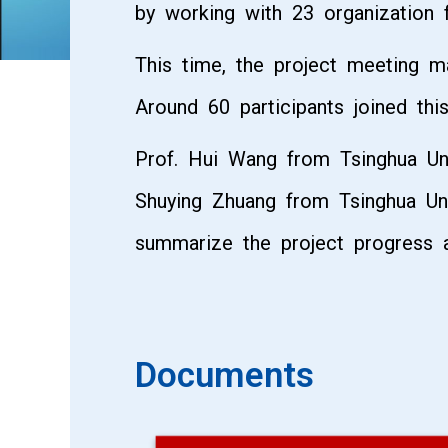
by working with 23 organization
This time, the project meeting m
Around 60 participants joined this 
Prof. Hui Wang from Tsinghua Uni
Shuying Zhuang from Tsinghua Uni
summarize the project progress a
Documents