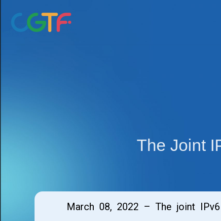
Skip
to
content
The Joint 
March 08, 2022 – The joint IPv6