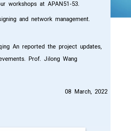
four workshops at APAN51-53.
 signing and network management.
qing An reported the project updates,
ievements. Prof. Jilong Wang
08 March, 2022