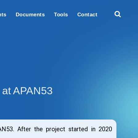
nts
Documents
Tools
Contact
g at APAN53
53. After the project started in 2020