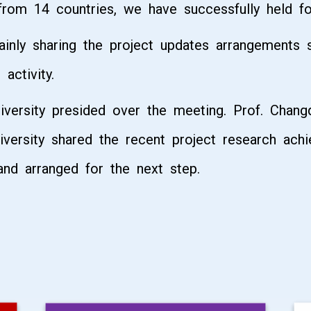
 from 14 countries, we have successfully held 
ainly sharing the project updates arrangements
activity.
versity presided over the meeting. Prof. Chang
versity shared the recent project research ach
nd arranged for the next step.