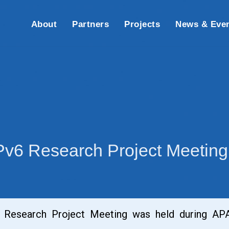
About
Partners
Projects
News & Eve
IPv6 Research Project Meetin
 Research Project Meeting was held during APAN